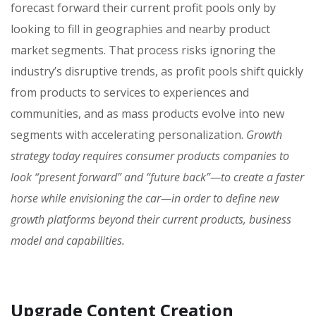
forecast forward their current profit pools only by
looking to fill in geographies and nearby product
market segments. That process risks ignoring the
industry’s disruptive trends, as profit pools shift quickly
from products to services to experiences and
communities, and as mass products evolve into new
segments with accelerating personalization.
Growth
strategy today requires consumer products companies to
look “present forward” and “future back”—to create a faster
horse while envisioning the car—in order to define new
growth platforms beyond their current products, business
model and capabilities.
Upgrade Content Creation