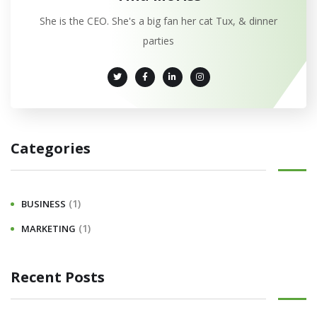
She is the CEO. She's a big fan her cat Tux, & dinner
parties
Categories
(1)
BUSINESS
(1)
MARKETING
Recent Posts