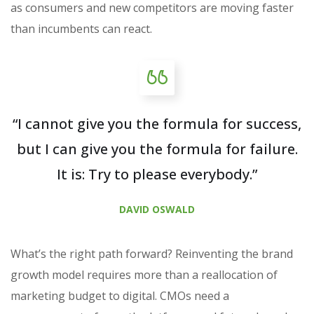
as consumers and new competitors are moving faster
than incumbents can react.
“I cannot give you the formula for success,
but I can give you the formula for failure.
It is: Try to please everybody.”
DAVID OSWALD
What’s the right path forward? Reinventing the brand
growth model requires more than a reallocation of
marketing budget to digital. CMOs need a