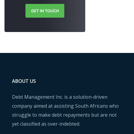
ABOUT US
Debt Management Inc. is a solution-driven
company aimed at assisting South Africans who
struggle to make debt repayments but are not
yet classified as over-indebted.