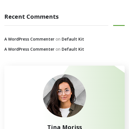
Recent Comments
A WordPress Commenter
on
Default Kit
A WordPress Commenter
on
Default Kit
Tina Moriss