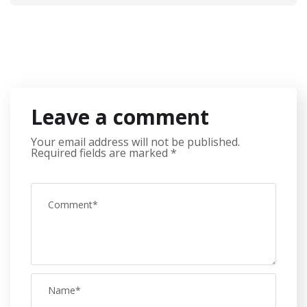
Leave a comment
Your email address will not be published.
Required fields are marked
*