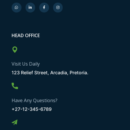
HEAD OFFICE
Visit Us Daily
123 Relief Street, Arcadia, Pretoria.
Have Any Questions?
+27-12-345-6789