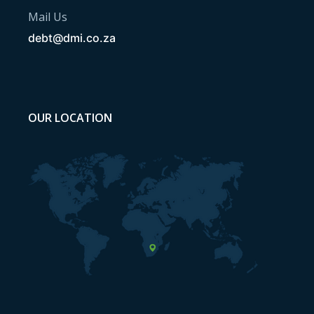
Mail Us
debt@dmi.co.za
OUR LOCATION