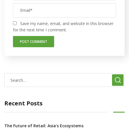
Save my name, email, and website in this browser
for the next time I comment.
Recent Posts
The Future of Retail: Asia’s Ecosystems