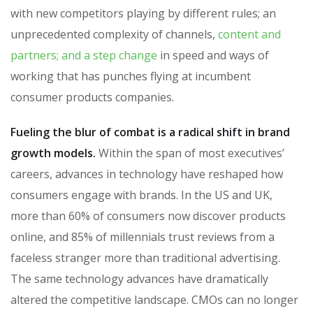
with new competitors playing by different rules; an
unprecedented complexity of channels,
content and
partners; and a step change
in speed and ways of
working that has punches flying at incumbent
consumer products companies.
Fueling the blur of combat is a radical shift in brand
growth models.
Within the span of most executives’
careers, advances in technology have reshaped how
consumers engage with brands. In the US and UK,
more than 60% of consumers now discover products
online, and 85% of millennials trust reviews from a
faceless stranger more than traditional advertising.
The same technology advances have dramatically
altered the competitive landscape. CMOs can no longer