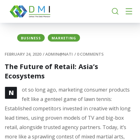
BUSINESS
MARKETING
FEBRUARY 24, 2020
/
ADMIN@NATI
/
0 COMMENTS
The Future of Retail: Asia’s
Ecosystems
ot so long ago, marketing consumer products
N
felt like a genteel game of lawn tennis:
Established competitors invested in creative with long
lead times, using proven models of TV and big-box
retail, alongside trusted agency partners. Today, it’s
more like a sprawling contest of mixed martial arts,