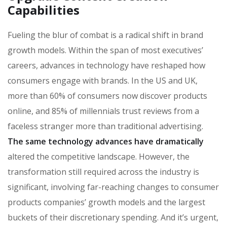
Capabilities
Fueling the blur of combat is a radical shift in brand
growth models. Within the span of most executives’
careers, advances in technology have reshaped how
consumers engage with brands. In the US and UK,
more than 60% of consumers now discover products
online, and 85% of millennials trust reviews from a
faceless stranger more than traditional advertising.
The same technology advances have dramatically
altered the competitive landscape. However, the
transformation still required across the industry is
significant, involving far-reaching changes to consumer
products companies’ growth models and the largest
buckets of their discretionary spending. And it’s urgent,