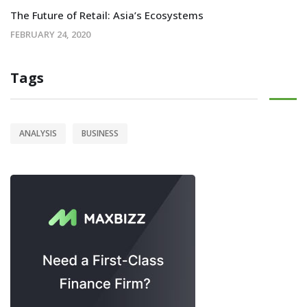
The Future of Retail: Asia’s Ecosystems
FEBRUARY 24, 2020
Tags
ANALYSIS
BUSINESS