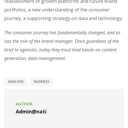
reassessment of growth platforms and future brand
portfolios, a new understanding of the consumer
journey, a supporting strategy on data and technology.
The consumer journey has fundamentally changed, and so
has the role of the brand manager. Once guardians of the
brief to agencies, today they must lead hands-on content
generation, data management.
ANALYSIS
BUSINESS
AUTHOR
Admin@nati